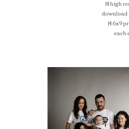
14 high r
download f
14 6x9 p
each 