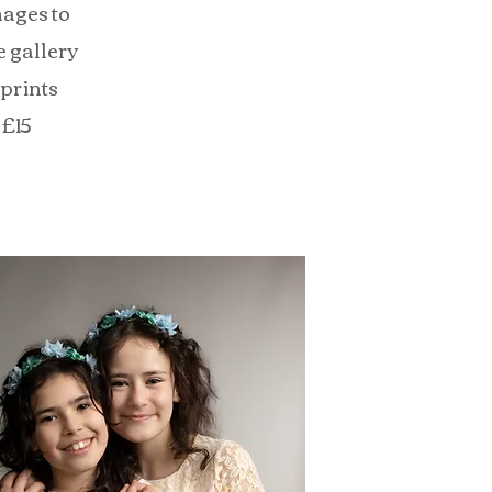
mages to
 gallery
 prints
 £15