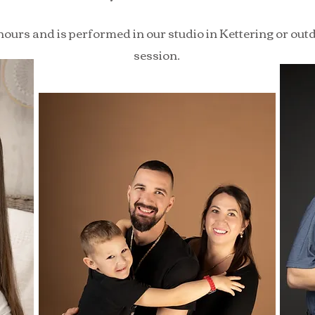
hours and is performed in our studio in Kettering or outd
session.