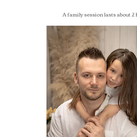
A family session lasts about 2 