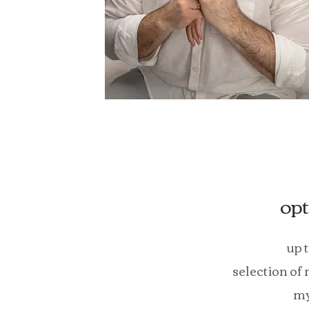
opt
up 
selection of
my