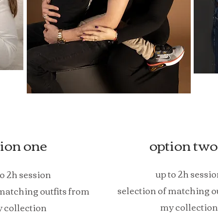
ion one
option two
up to 2h sessio
to 2h session
selection of matching o
 matching outfits from
my collection
 collection