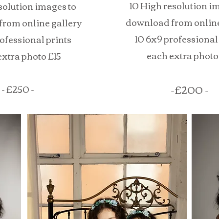
10 High resolution i
esolution images to
download from online
rom online gallery
10 6x9 professional
rofessional prints
each extra photo
extra photo £15
-£200 -
- £250 -