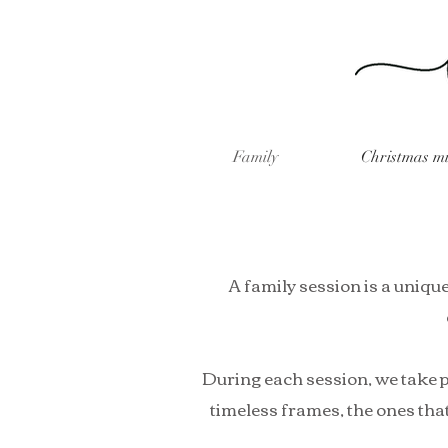
Family
Christmas mi
A family session is a unique
During each session, we take p
timeless frames, the ones that 