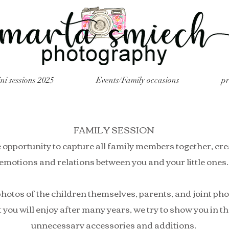
ni sessions 2025
Events/Family occasions
p
FAMILY SESSION
 opportunity to capture all family members together, cre
emotions and relations between you and your little ones.
hotos of the children themselves, parents, and joint ph
you will enjoy after many years, we try to show you in the 
unnecessary accessories and additions.