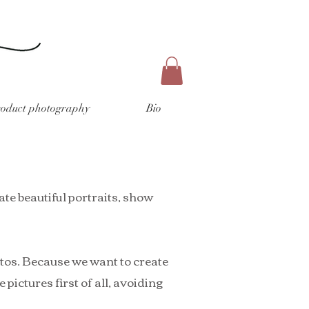
roduct photography
Bio
ate beautiful portraits, show
otos. Because we want to create
pictures first of all, avoiding