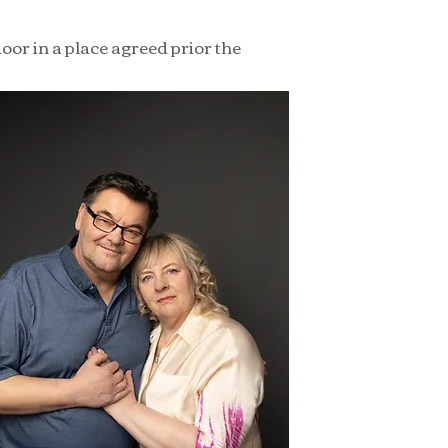
oor in a place agreed prior the