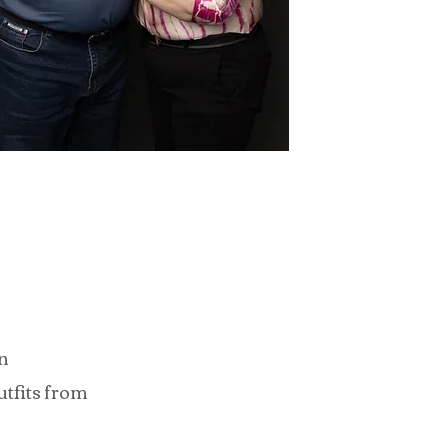
n
utfits from